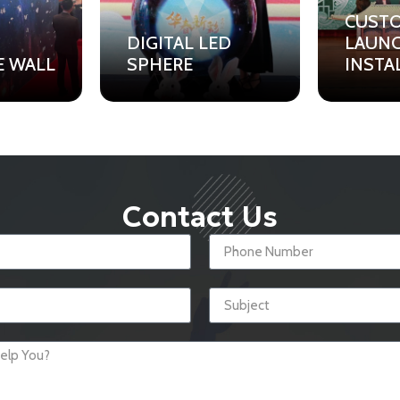
CUST
DIGITAL LED
LAUN
E WALL
SPHERE
INSTA
Contact Us