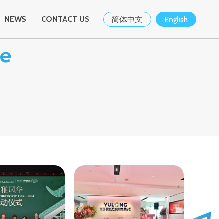
NEWS
CONTACT US
简体中文
English
se