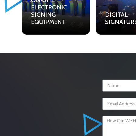
ON-SITE
ELECTRONIC
SIGNING
DIGITAL
EQUIPMENT
SIGNATUR