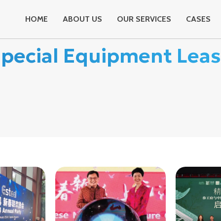
HOME
ABOUT US
OUR SERVICES
CASES
pecial Equipment Lea