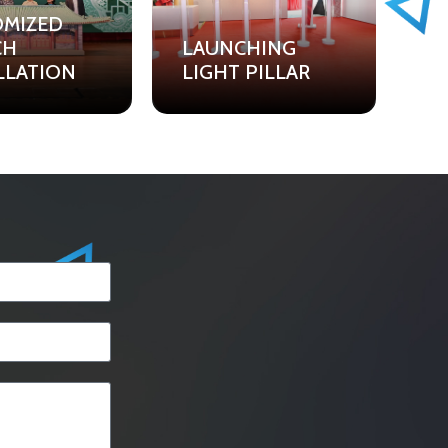
OMIZED
CH
LAUNCHING
LLATION
LIGHT PILLAR