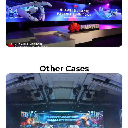
Other Cases