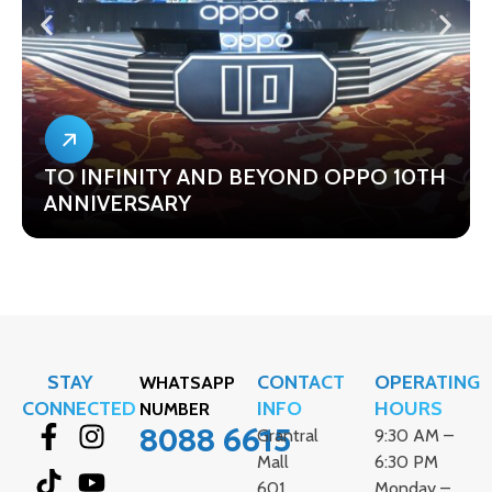
TO INFINITY AND BEYOND OPPO 10TH
ANNIVERSARY
STAY
CONTACT
OPERATING
WHATSAPP
CONNECTED
INFO
HOURS
NUMBER
8088 6615
Grantral
9:30 AM –
Mall
6:30 PM
601
Monday –