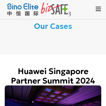
Our Cases
Huawei Singapore
Partner Summit 2024