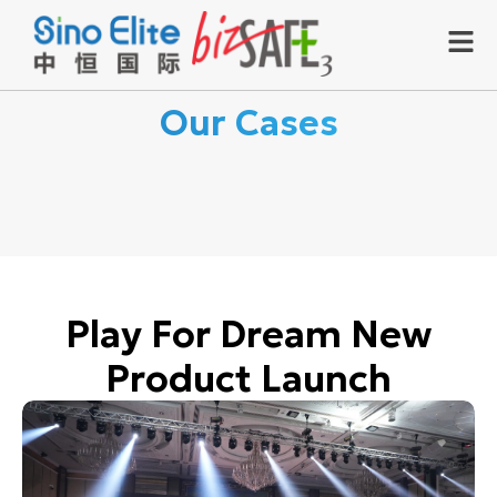
Our Cases
Play For Dream New
Product Launch