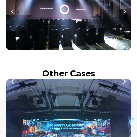
Other Cases
STAY
CONTACT
OPERATING
WHATSAPP
CONNECTED
INFO
HOURS
NUMBER
8088 6615
Grantral
9:30 AM –