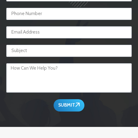
SUBMIT