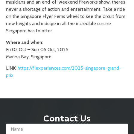
musicians and an end-of-weekend fireworks show, there’s
never a shortage of action and entertainment. Take a ride
on the Singapore Flyer Ferris wheel to see the circuit from
new heights and indulge in all the incredible cuisine
Singapore has to offer.
Where and when:
Fri 03 Oct – Sun 05 Oct, 2025
Marina Bay, Singapore
LINK:
https://f1experiences.com/2025-singapore-grand-
prix
Contact Us