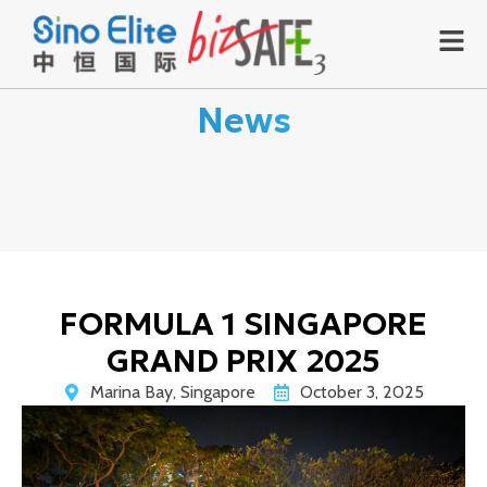
News
FORMULA 1 SINGAPORE
GRAND PRIX 2025
Marina Bay, Singapore
October 3, 2025