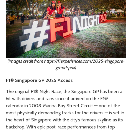
(Images credit from https://f1experiences.com/2025-singapore-
grand-prix)
F1® Singapore GP 2025 Access
The original F1® Night Race, the Singapore GP has been a
hit with drivers and fans since it arrived on the F1®
calendar in 2008. Marina Bay Street Circuit — one of the
most physically demanding tracks for the drivers — is set in
the heart of Singapore with the city’s famous skyline as its
backdrop. With epic post-race performances from top