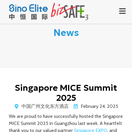
News
Singapore MICE Summit
2025
中国广州文化东方酒店
February 24, 2025
We are proud to have successfully hosted the Singapore
MICE Summit 2025 in Guangzhou last week. A heartfelt
thank you to our valued partner
Singapore EXPO
, and