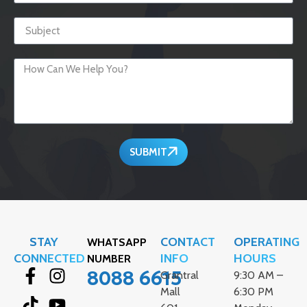
SUBMIT
STAY
CONTACT
OPERATING
WHATSAPP
CONNECTED
INFO
HOURS
NUMBER
8088 6615
Grantral
9:30 AM –
Mall
6:30 PM