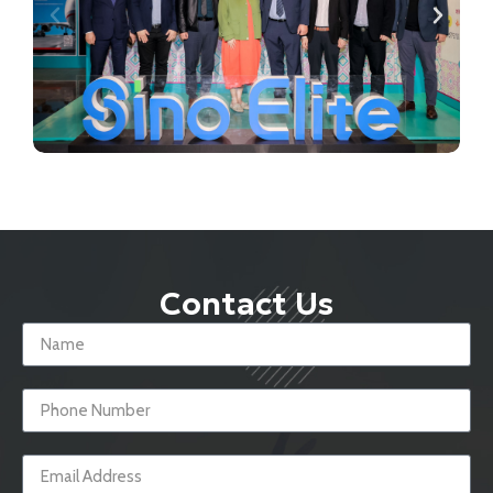
Contact Us