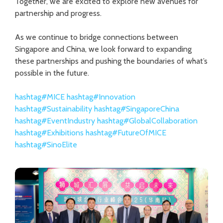
Together, we are excited to explore new avenues for
partnership and progress.
As we continue to bridge connections between
Singapore and China, we look forward to expanding
these partnerships and pushing the boundaries of what’s
possible in the future.
hashtag
#
MICE
hashtag
#
Innovation
hashtag
#
Sustainability
hashtag
#
SingaporeChina
hashtag
#
EventIndustry
hashtag
#
GlobalCollaboration
hashtag
#
Exhibitions
hashtag
#
FutureOfMICE
hashtag
#
SinoElite