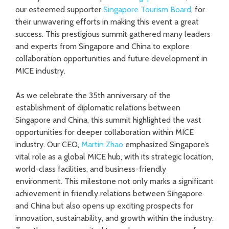
our esteemed supporter
Singapore Tourism Board
, for
their unwavering efforts in making this event a great
success. This prestigious summit gathered many leaders
and experts from Singapore and China to explore
collaboration opportunities and future development in
MICE industry.
As we celebrate the 35th anniversary of the
establishment of diplomatic relations between
Singapore and China, this summit highlighted the vast
opportunities for deeper collaboration within MICE
industry. Our CEO,
Martin Zhao
emphasized Singapore’s
vital role as a global MICE hub, with its strategic location,
world-class facilities, and business-friendly
environment. This milestone not only marks a significant
achievement in friendly relations between Singapore
and China but also opens up exciting prospects for
innovation, sustainability, and growth within the industry.