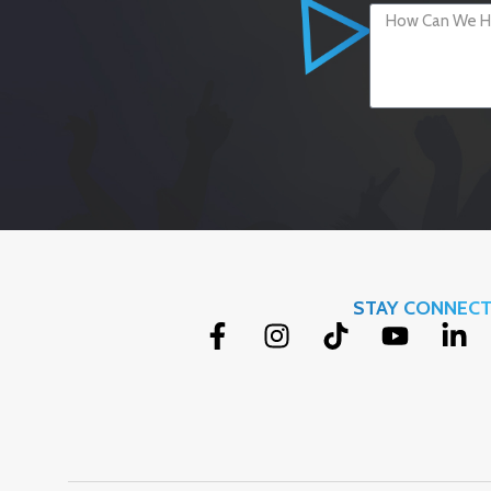
STAY CONNEC