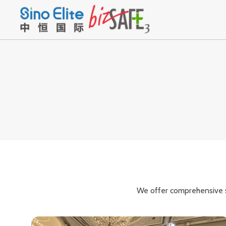
We offer comprehensive se