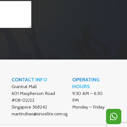
CONTACT INFO
OPERATING
ER
HOURS
Grantral Mall
601 Macpherson Road
9:30 AM – 6:30
#08-02/22
PM
Singapore 368242
Monday – Friday
martinzhao@sinoelite.com.sg