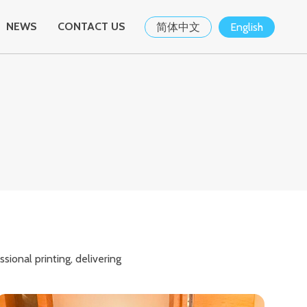
NEWS
CONTACT US
简体中文
English
ional printing, delivering