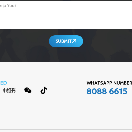
SUBMIT
TED
WHATSAPP NUMB
8088 6615