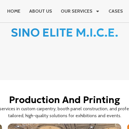
HOME
ABOUT US
OUR SERVICES
CASES
SINO ELITE M.I.C.E.
Production And Printing
rvices in custom carpentry, booth panel construction, and profess
tailored, high-quality solutions for exhibitions and events.