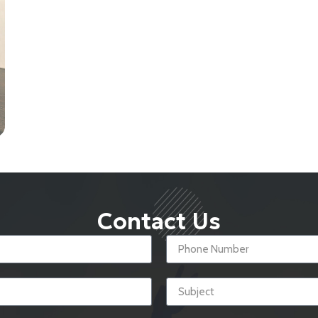
Contact Us